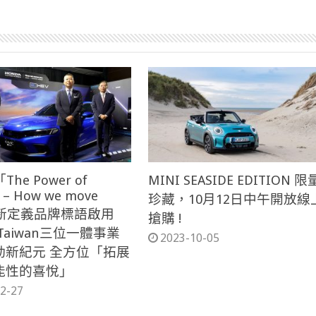
The Power of
MINI SEASIDE EDITION 限
 – How we move
珍藏，10月12日中午開放線
」 新定義品牌標語啟用
搶購 !
 Taiwan三位一體事業
2023-10-05
動新紀元 全方位「拓展
能性的喜悅」
2-27