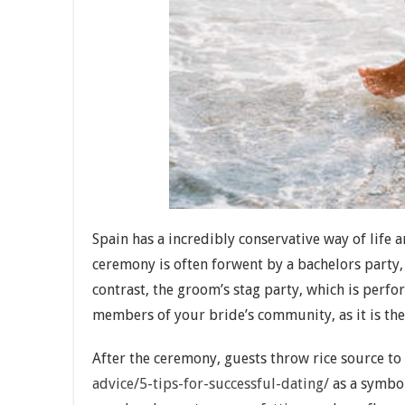
Spain has a incredibly conservative way of life 
ceremony is often forwent by a bachelors party, 
contrast, the groom’s stag party, which is perfo
members of your bride’s community, as it is the
After the ceremony, guests throw rice source t
advice/5-tips-for-successful-dating/
as a symbol