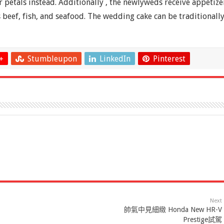
 petals instead. Additionally , the newlyweds receive appetize
 beef, fish, and seafood. The wedding cake can be traditionall
+
Stumbleupon
LinkedIn
Pinterest
Next
帥氣中見細緻 Honda New HR-V
Prestige試駕