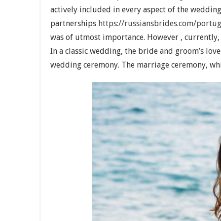
actively included in every aspect of the weddi
partnerships
https://russiansbrides.com/portu
was of utmost importance. However , currently, l
In a classic wedding, the bride and groom’s lov
wedding ceremony. The marriage ceremony, whic