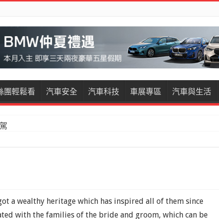
絲團輕鬆看
汽車安全
汽車科技
車展專區
汽車與生活
試駕
t a wealthy heritage which has inspired all of them since
ated with the families of the bride and groom, which can be