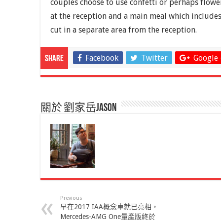
couples choose to use confetti or perhaps flower
at the reception and a main meal which includes
cut in a separate area from the reception.
Facebook
Twitter
Google 
Share
關於 劉家岳Jason
Previous
早在2017 IAA概念車就已亮相，
Mercedes-AMG One量產版終於