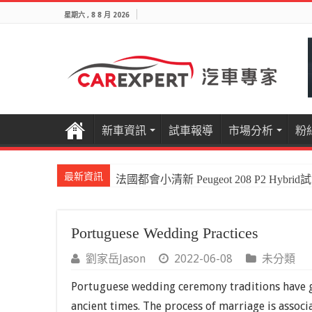
星期六 , 8 8 月 2026
新車資訊
試車報導
市場分析
粉
最新資訊
法國都會小清新 Peugeot 208 P2 Hybrid
Portuguese Wedding Practices
劉家岳Jason
2022-06-08
未分類
Portuguese wedding ceremony traditions have go
ancient times. The process of marriage is associ