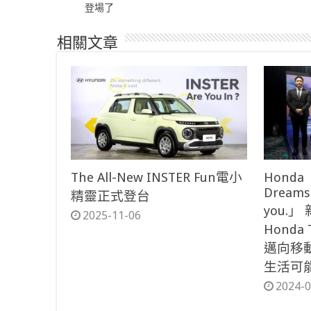
登場了
相關文章
The All-New INSTER Fun電小
Honda「
Dreams
精靈正式登台
you.
2025-11-06
Honda
邁向移
生活可
2024-0