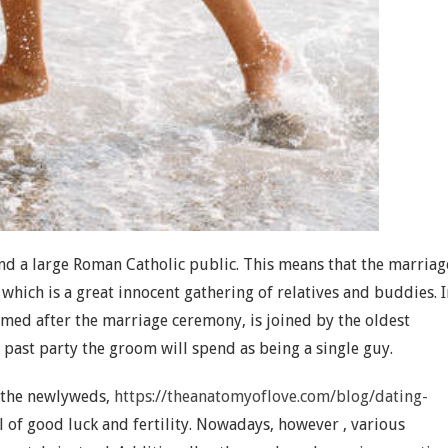
and a large Roman Catholic public. This means that the marriag
which is a great innocent gathering of relatives and buddies. I
rmed after the marriage ceremony, is joined by the oldest
 past party the groom will spend as being a single guy.
o the newlyweds,
https://theanatomyoflove.com/blog/dating-
 of good luck and fertility. Nowadays, however , various