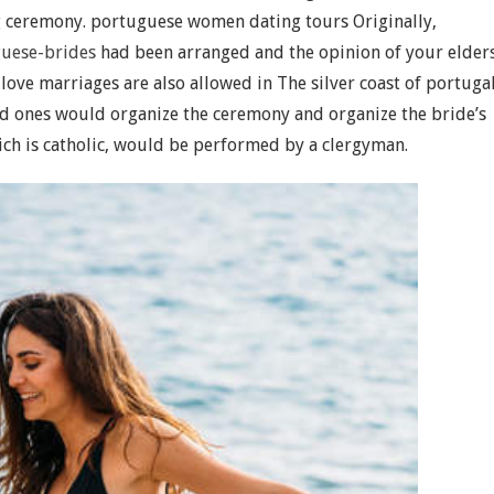
ng ceremony. portuguese women dating tours Originally,
guese-brides
had been arranged and the opinion of your elder
ove marriages are also allowed in The silver coast of portugal
ed ones would organize the ceremony and organize the bride’s
h is catholic, would be performed by a clergyman.