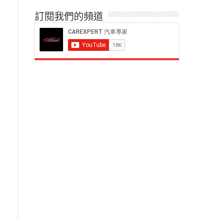
訂閱我們的頻道