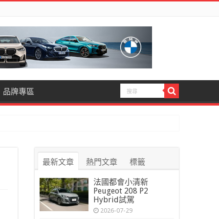
品牌專區
最新文章
熱門文章
標籤
法國都會小清新
Peugeot 208 P2
Hybrid試駕
2026-07-29