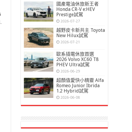
國產電油休旅新王者
Honda CR-V e:HEV
s
Prestige試駕
2026-07-27
.
越野皮卡新共主 Toyota
New Hilux試駕
2026-07-21
歐系插電休旅首選
2026 Volvo XC60 T8
PHEV Ultra試駕
2026-06-29
超顏值愛快小精靈 Alfa
Romeo Junior Ibrida
1.2 Hybrid試駕
2026-06-08